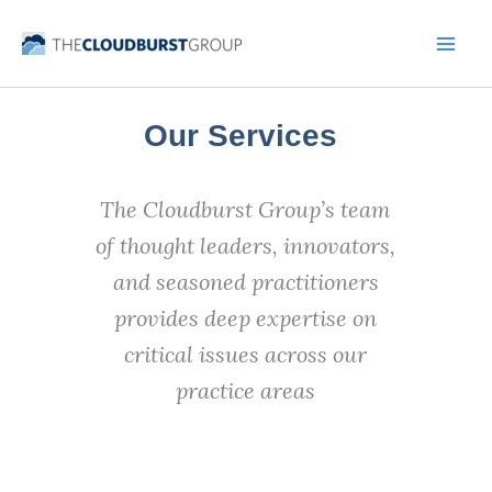
Skip
to
content
Our Services
The Cloudburst Group’s team
of thought leaders, innovators,
and seasoned practitioners
provides deep expertise on
critical issues across our
practice areas