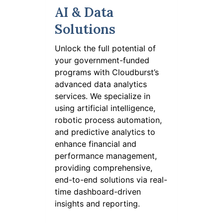
AI & Data
Solutions
Unlock the full potential of
your government-funded
programs with Cloudburst’s
advanced data analytics
services. We specialize in
using artificial intelligence,
robotic process automation,
and predictive analytics to
enhance financial and
performance management,
providing comprehensive,
end-to-end solutions via real-
time dashboard-driven
insights and reporting.