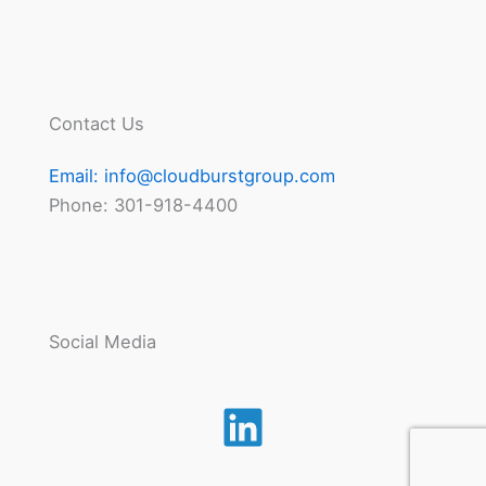
Contact Us
Email:
info@cloudburstgroup.com
Phone: 301-918-4400
Social Media