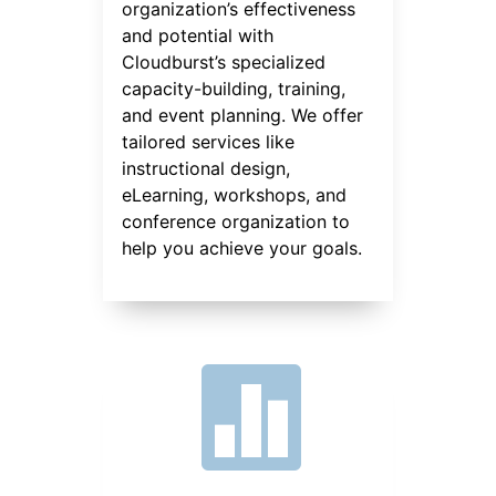
organization’s effectiveness
and potential with
Cloudburst’s specialized
capacity-building, training,
and event planning. We offer
tailored services like
instructional design,
eLearning, workshops, and
conference organization to
help you achieve your goals.
