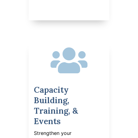

Capacity
Building,
Training, &
Events
Strengthen your