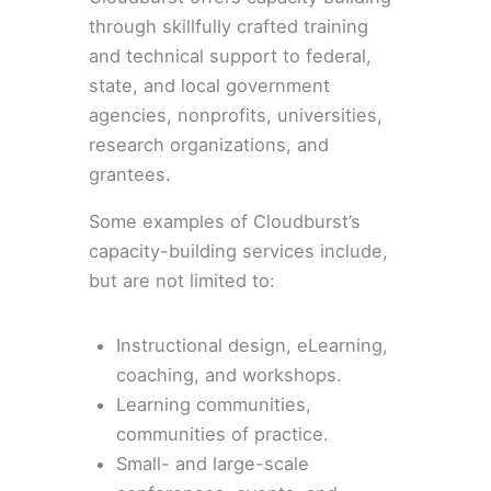
through skillfully crafted training
and technical support to federal,
state, and local government
agencies, nonprofits, universities,
research organizations, and
grantees.
Some examples of Cloudburst’s
capacity-building services include,
but are not limited to:
Instructional design, eLearning,
coaching, and workshops.
Learning communities,
communities of practice.
Small- and large-scale