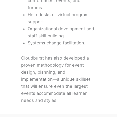
conferences, events, and
forums.
Help desks or virtual program
support.
Organizational development and
staff skill building.
Systems change facilitation.
Cloudburst has also developed a
proven methodology for event
design, planning, and
implementation—a unique skillset
that will ensure even the largest
events accommodate all learner
needs and styles.