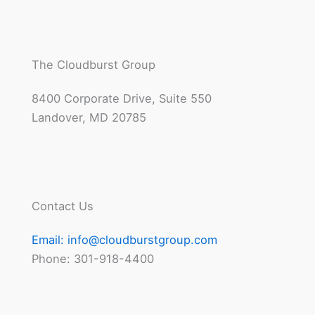
The Cloudburst Group
8400 Corporate Drive, Suite 550
Landover, MD 20785
Contact Us
Email:
info@cloudburstgroup.com
Phone: 301-918-4400