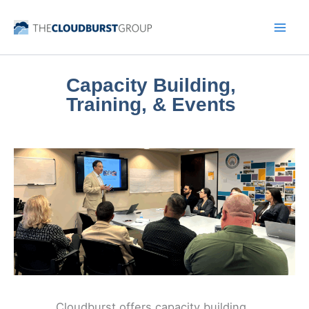
Skip
to
content
Capacity Building,
Training, & Events
Cloudburst offers capacity building