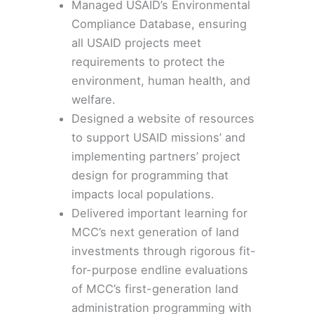
Managed USAID’s
Environmental
Compliance Database
, ensuring
all USAID projects meet
requirements to protect the
environment, human health, and
welfare.
Designed a website of resources
to support USAID missions’ and
implementing partners’ project
design for programming that
impacts
local populations
.
Delivered important learning for
MCC’s next generation of land
investments through rigorous fit-
for-purpose endline evaluations
of MCC’s first-generation land
administration programming with