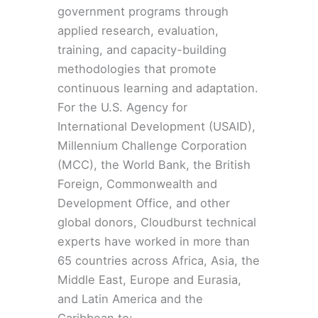
government programs through
applied research, evaluation,
training, and capacity-building
methodologies that promote
continuous learning and adaptation.
For the U.S. Agency for
International Development (USAID),
Millennium Challenge Corporation
(MCC), the World Bank, the British
Foreign, Commonwealth and
Development Office, and other
global donors, Cloudburst technical
experts have worked in more than
65 countries across Africa, Asia, the
Middle East, Europe and Eurasia,
and Latin America and the