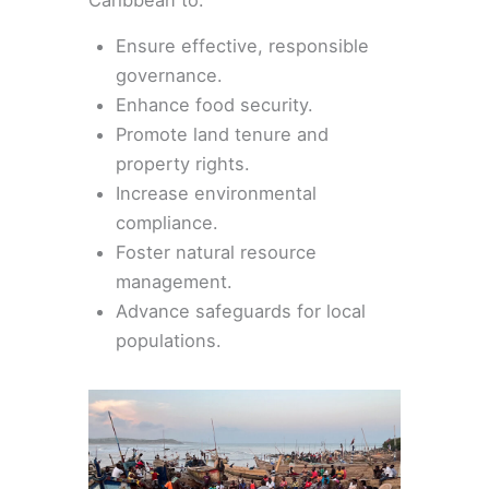
Caribbean to:
Ensure effective, responsible
governance.
Enhance food security.
Promote land tenure and
property rights.
Increase environmental
compliance.
Foster natural resource
management.
Advance safeguards for local
populations.