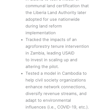
communal land certification that
the Liberia Land Authority later
adopted for use nationwide
during land reform
implementation
Tracked the impacts of an
agroforestry tenure intervention
in
Zambia
, leading USAID
to
invest
in scaling up and
altering the pilot.
Tested a model in
Cambodia
to
help civil society organizations
enhance network connections,
diversify revenue streams, and
adapt to environmental
influences (i.e., COVID-19, etc.).