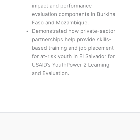
impact and performance
evaluation components in
Burkina
Faso
and Mozambique.
Demonstrated how private-sector
partnerships help provide skills-
based training and job placement
for at-risk youth in El Salvador for
USAID’s YouthPower 2 Learning
and Evaluation.