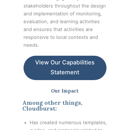
stakeholders throughout the design
and implementation of monitoring,
evaluation, and learning activities
and ensures that activities are
responsive to local contexts and
needs.
View Our Capabilities
Statement
Our Impact
Among other things,
Cloudburst:
Has created numerous templates,