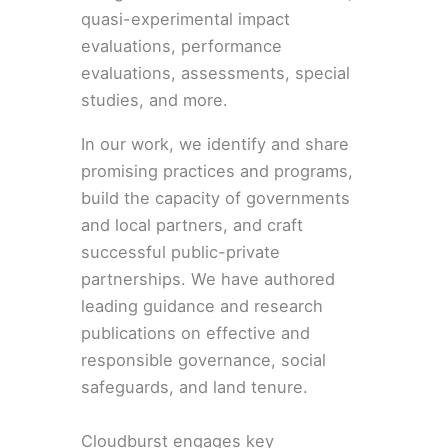
quasi-experimental impact
evaluations, performance
evaluations, assessments, special
studies, and more.
In our work, we identify and share
promising practices and programs,
build the capacity of governments
and local partners, and craft
successful public-private
partnerships. We have authored
leading guidance and research
publications on effective and
responsible governance, social
safeguards, and land tenure.
Cloudburst engages key