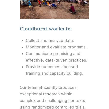
Cloudburst works to:
Collect and analyze data.
Monitor and evaluate programs.
Communicate promising and
effective, data-driven practices.
Provide outcomes-focused
training and capacity building.
Our team efficiently produces
exceptional research within
complex and challenging contexts
using randomized controlled trials,