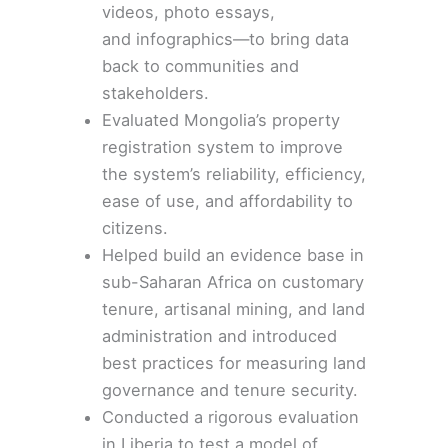
videos, photo essays,
and
infographics
—to
bring data
back to communities
and
stakeholders.
Evaluated
Mongolia’s property
registration system
to improve
the system’s reliability, efficiency,
ease of use, and affordability to
citizens.
Helped build an
evidence base
in
sub-Saharan Africa on customary
tenure, artisanal mining, and land
administration and introduced
best practices for measuring land
governance and tenure security.
Conducted a rigorous evaluation
in
Liberia
to test a model of