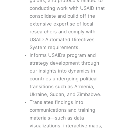
guides, and protocols related to
conducting work with USAID that
consolidate and build off the
extensive expertise of local
researchers and comply with
USAID Automated Directives
System requirements.
Informs
USAID’s program and
strategy development
through
our
insights
into dynamics in
countries undergoing political
transitions such as
Armenia
,
Ukraine, Sudan, and Zimbabwe.
Translates findings into
communications and training
materials—such as data
visualizations,
interactive maps
,