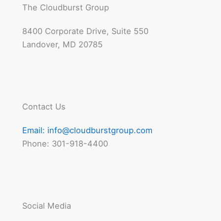
The Cloudburst Group
8400 Corporate Drive, Suite 550
Landover, MD 20785
Contact Us
Email:
info@cloudburstgroup.com
Phone: 301-918-4400
Social Media