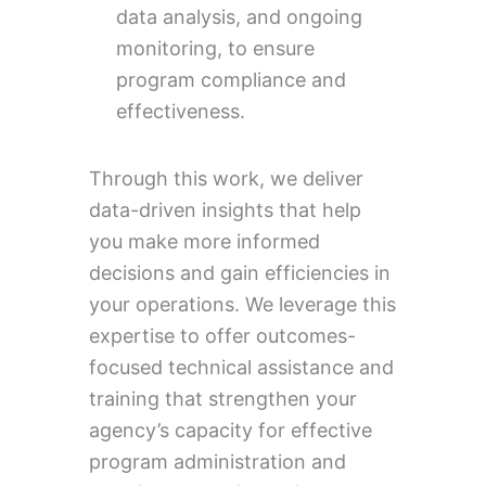
data analysis, and ongoing
monitoring, to ensure
program compliance and
effectiveness.
Through this work, we deliver
data-driven insights that help
you make more informed
decisions and gain efficiencies in
your operations. We leverage this
expertise to offer outcomes-
focused technical assistance and
training that strengthen your
agency’s capacity for effective
program administration and