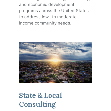
and economic development
programs across the United States
to address low- to moderate-
income community needs.
State & Local
Consulting