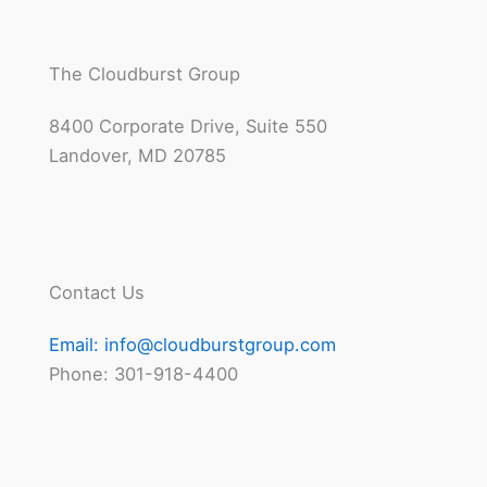
The Cloudburst Group
8400 Corporate Drive, Suite 550
Landover, MD 20785
Contact Us
Email:
info@cloudburstgroup.com
Phone: 301-918-4400