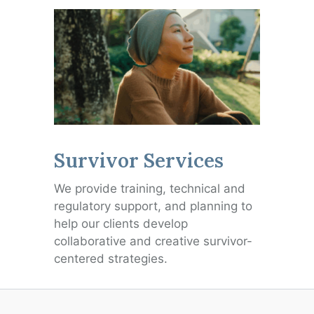
Survivor Services
We provide training, technical and
regulatory support, and planning to
help our clients develop
collaborative and creative survivor-
centered strategies.