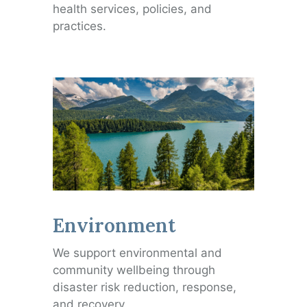
health services, policies, and
practices.
Environment
We support environmental and
community wellbeing through
disaster risk reduction, response,
and recovery.