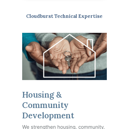
Cloudburst Technical Expertise
Housing &
Community
Development
We strengthen housing, community,