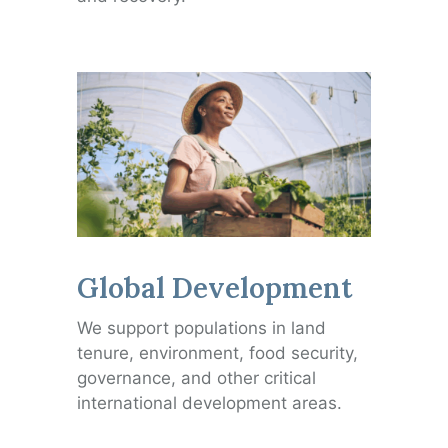
Global Development
We support populations in land
tenure, environment, food security,
governance, and other critical
international development areas.