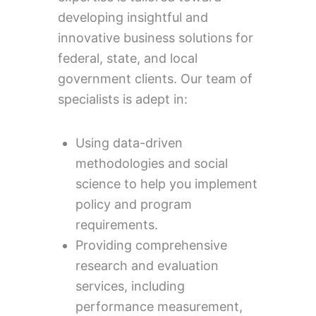
developing insightful and
innovative business solutions for
federal, state, and local
government clients. Our team of
specialists is adept in:
Using data-driven
methodologies and social
science to help you implement
policy and program
requirements.
Providing comprehensive
research and evaluation
services, including
performance measurement,