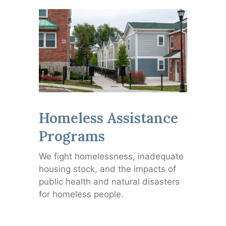
Homeless Assistance
Programs
We fight homelessness, inadequate
housing stock, and the impacts of
public health and natural disasters
for homeless people.