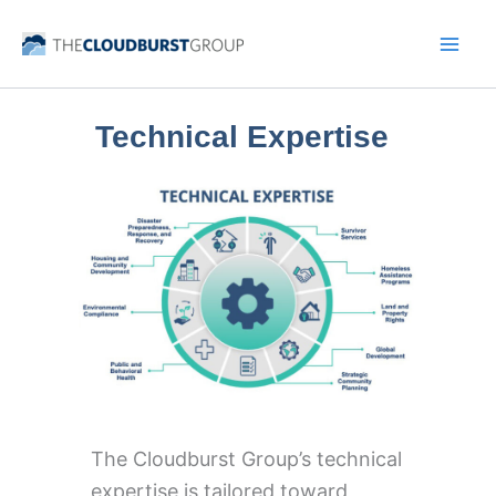
Skip
to
content
Technical Expertise
The Cloudburst Group’s technical
expertise is tailored toward