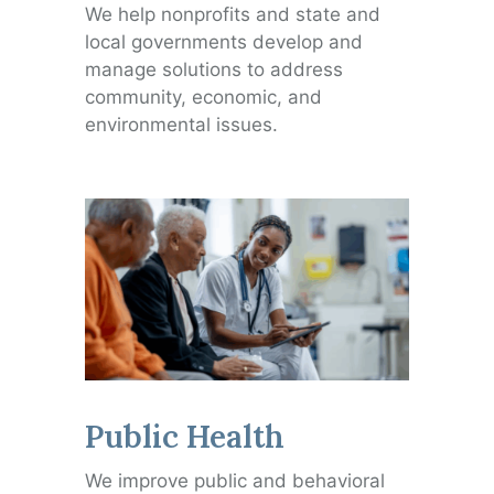
We help nonprofits and state and
local governments develop and
manage solutions to address
community, economic, and
environmental issues.
Public Health
We improve public and behavioral