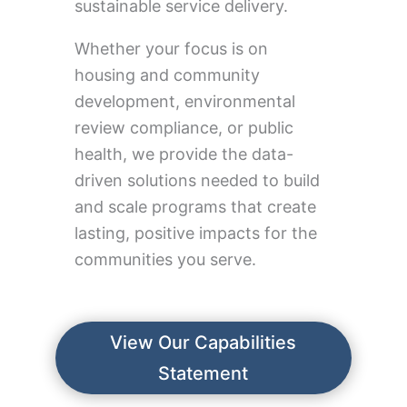
sustainable service delivery.
Whether your focus is on
housing and community
development, environmental
review compliance, or public
health, we provide the data-
driven solutions needed to build
and scale programs that create
lasting, positive impacts for the
communities you serve.
View Our Capabilities
Statement